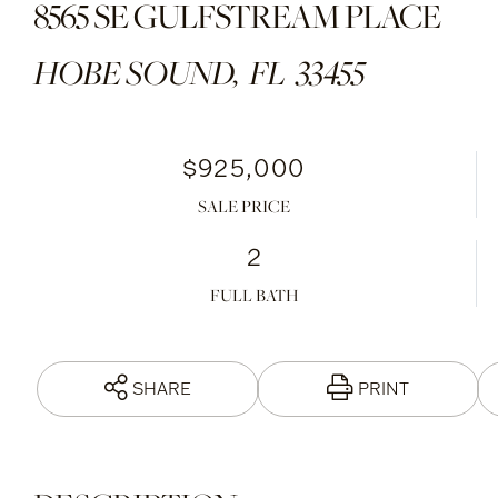
8565 SE GULFSTREAM PLACE
HOBE SOUND,
FL
33455
$925,000
SALE PRICE
2
FULL BATH
SHARE
PRINT