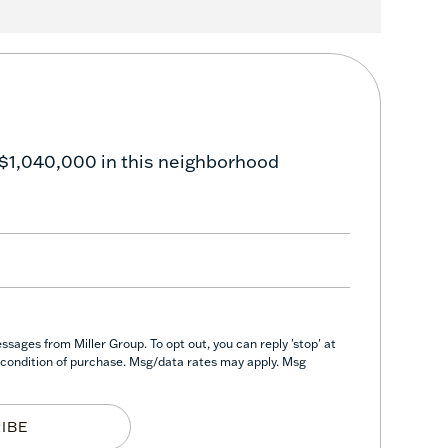
 $1,040,000 in this neighborhood
sages from Miller Group. To opt out, you can reply 'stop' at
 a condition of purchase. Msg/data rates may apply. Msg
IBE