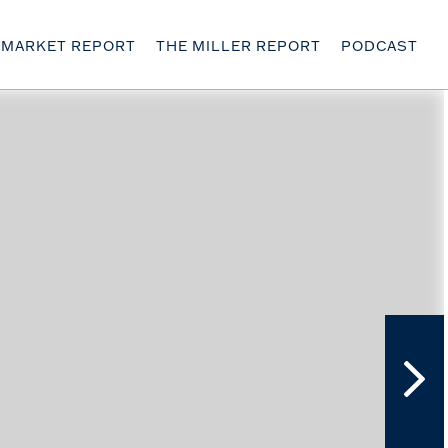
MARKET REPORT
THE MILLER REPORT
PODCAST