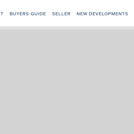
UT
BUYERS-GUIDE
SELLER
NEW DEVELOPMENTS