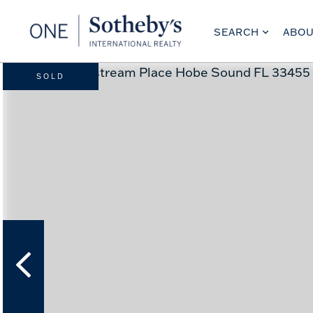
SEARCH
ABO
SOLD