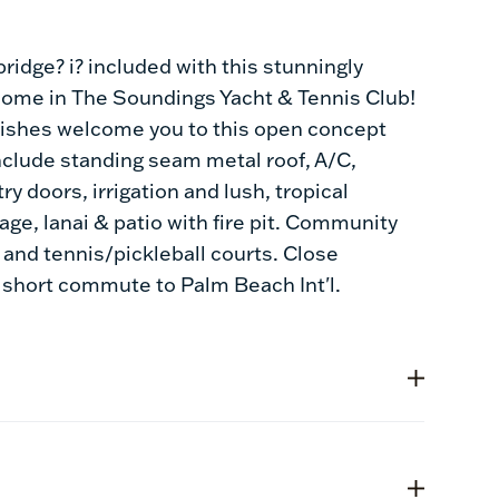
ridge? i? included with this stunningly
 home in The Soundings Yacht & Tennis Club!
inishes welcome you to this open concept
nclude standing seam metal roof, A/C,
y doors, irrigation and lush, tropical
age, lanai & patio with fire pit. Community
and tennis/pickleball courts. Close
 short commute to Palm Beach Int'l.