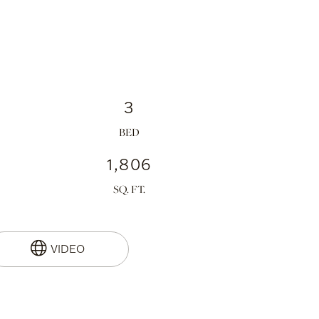
3
1,806