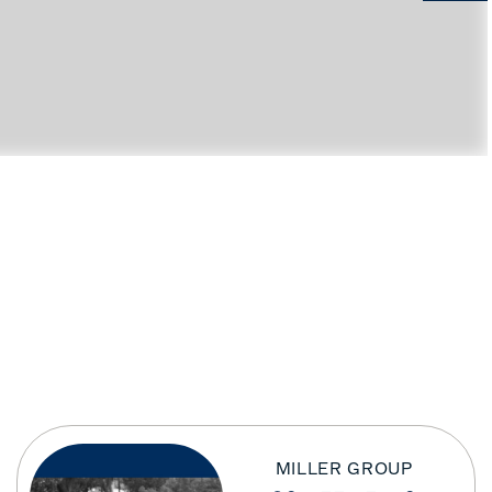
MILLER GROUP