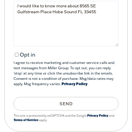
Questions
or
Comments?
Opt in
I agree to receive marketing and customer service calls and
text messages from Miller Group. To opt out, you can reply
'stop' at any time or click the unsubscribe link in the emails.
Consent is not a condition of purchase. Msg/data rates may
apply. Msg frequency varies.
Privacy Policy
.
SEND
This site is protected by reCAPTCHA and the Google
Privacy Policy
and
Terms of Service
apply.