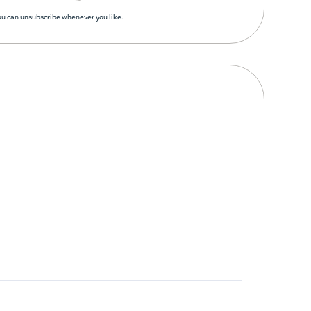
You can unsubscribe whenever you like.