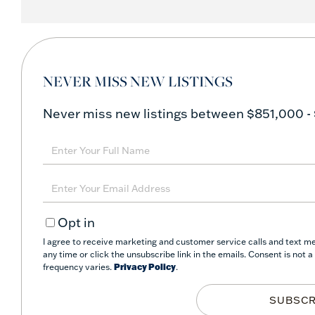
NEVER MISS NEW LISTINGS
Never miss new listings between $851,000 -
Enter
Full
Name
Enter
Your
Opt in
Email
I agree to receive marketing and customer service calls and text mes
any time or click the unsubscribe link in the emails. Consent is not
frequency varies.
Privacy Policy
.
SUBSCR