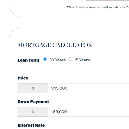
We will never spam you or sell your details. 
MORTGAGE CALCULATOR
Loan Term
30 Years
15 Years
Price
$
Down Payment
$
Interest Rate