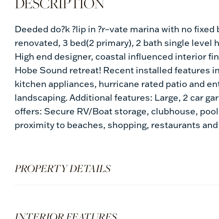
Deeded do?k ?lip in ?r–vate marina with no fixed b
renovated, 3 bed(2 primary), 2 bath single level
High end designer, coastal influenced interior f
Hobe Sound retreat! Recent installed features i
kitchen appliances, hurricane rated patio and entr
landscaping. Additional features: Large, 2 car gar
offers: Secure RV/Boat storage, clubhouse, pool 
proximity to beaches, shopping, restaurants and
PROPERTY DETAILS
INTERIOR FEATURES