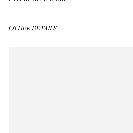
OTHER DETAILS