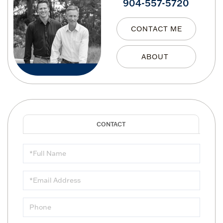
904-557-5720
CONTACT ME
Full
Name
Email
Phone