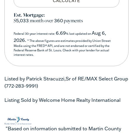
CALCULATE
Est. Mortgage:
$
/month over
payments
5,033
360
6.69
Aug 6,
Federal 30-year interest rate:
% last updated on
2026.
* The above figures are estimates provided by Union Street
Media using the FRED® API, and are not endorsed or certified by the
Federal Reserve Bank of St. Louis. Check with your lender for actual
interest rates.
Listed by Patrick Stracuzzi,Sr of RE/MAX Select Group
(772-283-9991)
Listing Sold by Welcome Home Realty International
"Based on information submitted to Martin County