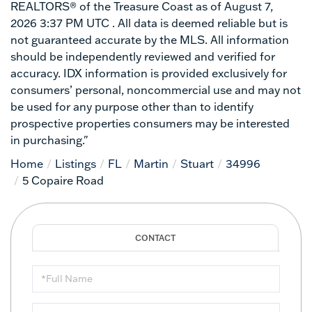
REALTORS® of the Treasure Coast as of August 7,
2026 3:37 PM UTC . All data is deemed reliable but is
not guaranteed accurate by the MLS. All information
should be independently reviewed and verified for
accuracy. IDX information is provided exclusively for
consumers’ personal, noncommercial use and may not
be used for any purpose other than to identify
prospective properties consumers may be interested
in purchasing."
Home
Listings
FL
Martin
Stuart
34996
5 Copaire Road
Full
Name
Email