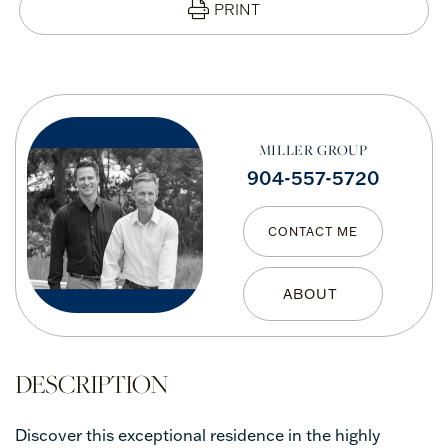
PRINT
MILLER GROUP
904-557-5720
CONTACT ME
Discover this exceptional residence in the highly