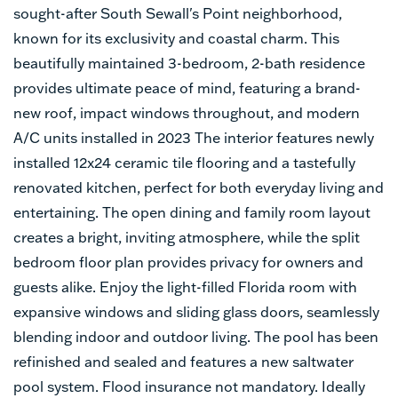
sought-after South Sewall's Point neighborhood,
known for its exclusivity and coastal charm. This
beautifully maintained 3-bedroom, 2-bath residence
provides ultimate peace of mind, featuring a brand-
new roof, impact windows throughout, and modern
A/C units installed in 2023 The interior features newly
installed 12x24 ceramic tile flooring and a tastefully
renovated kitchen, perfect for both everyday living and
entertaining. The open dining and family room layout
creates a bright, inviting atmosphere, while the split
bedroom floor plan provides privacy for owners and
guests alike. Enjoy the light-filled Florida room with
expansive windows and sliding glass doors, seamlessly
blending indoor and outdoor living. The pool has been
refinished and sealed and features a new saltwater
pool system. Flood insurance not mandatory. Ideally