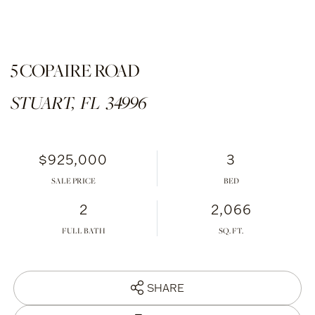
5 COPAIRE ROAD
STUART,
FL
34996
$925,000
3
SALE PRICE
2
2,066
FULL BATH
SHARE