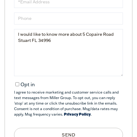
Phone
Questions
or
Comments?
Opt in
I agree to receive marketing and customer service calls and
text messages from Miller Group. To opt out, you can reply
'stop' at any time or click the unsubscribe link in the emails.
Consent is not a condition of purchase. Msg/data rates may
apply. Msg frequency varies.
Privacy Policy
.
SEND