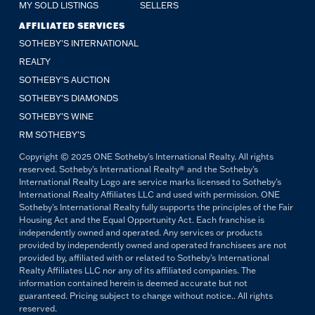
MY SOLD LISTINGS
SELLERS
AFFILIATED SERVICES
SOTHEBY'S INTERNATIONAL
REALTY
SOTHEBY'S AUCTION
SOTHEBY’S DIAMONDS
SOTHEBY’S WINE
RM SOTHEBY’S
Copyright © 2025 ONE Sotheby's International Realty. All rights
reserved. Sotheby's International Realty® and the Sotheby's
International Realty Logo are service marks licensed to Sotheby's
International Realty Affiliates LLC and used with permission. ONE
Sotheby's International Realty fully supports the principles of the Fair
Housing Act and the Equal Opportunity Act. Each franchise is
independently owned and operated. Any services or products
provided by independently owned and operated franchisees are not
provided by, affiliated with or related to Sotheby's International
Realty Affiliates LLC nor any of its affiliated companies. The
information contained herein is deemed accurate but not
guaranteed. Pricing subject to change without notice.. All rights
reserved.