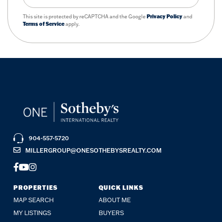
This site is protected by reCAPTCHA and the Google
Privacy Policy
and
Terms of Service
apply.
904-557-5720
MILLERGROUP@ONESOTHEBYSREALTY.COM
FACEBOOK
YOUTUBE
INSTAGRAM
PROPERTIES
QUICK LINKS
MAP SEARCH
ABOUT ME
MY LISTINGS
BUYERS