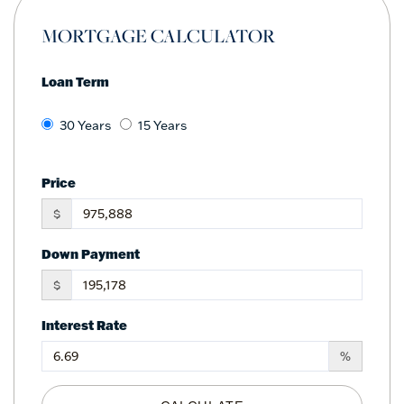
MORTGAGE CALCULATOR
Loan Term
30 Years
15 Years
Price
$
Down Payment
$
Interest Rate
%