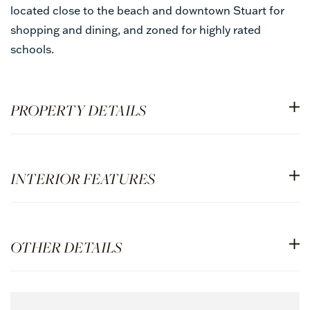
located close to the beach and downtown Stuart for
shopping and dining, and zoned for highly rated
schools.
PROPERTY DETAILS
INTERIOR FEATURES
OTHER DETAILS