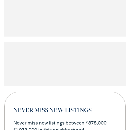
NEVER MISS NEW LISTINGS
Never miss new listings between $878,000 -
$1,073,000 in this neighborhood