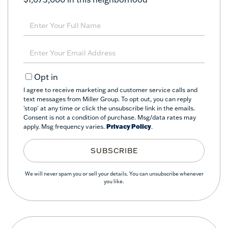
Enter
Full
Name
Enter
Your
Email
Opt in
I agree to receive marketing and customer service calls and
text messages from Miller Group. To opt out, you can reply
'stop' at any time or click the unsubscribe link in the emails.
Consent is not a condition of purchase. Msg/data rates may
apply. Msg frequency varies.
Privacy Policy
.
SUBSCRIBE
We will never spam you or sell your details. You can unsubscribe whenever
you like.