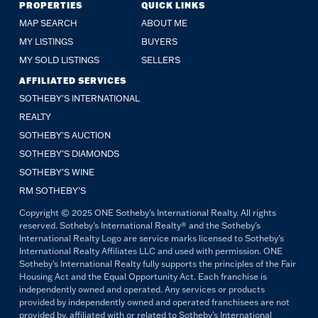
PROPERTIES
QUICK LINKS
MAP SEARCH
ABOUT ME
MY LISTINGS
BUYERS
MY SOLD LISTINGS
SELLERS
AFFILIATED SERVICES
SOTHEBY'S INTERNATIONAL
REALTY
SOTHEBY'S AUCTION
SOTHEBY’S DIAMONDS
SOTHEBY’S WINE
RM SOTHEBY’S
Copyright © 2025 ONE Sotheby's International Realty. All rights
reserved. Sotheby's International Realty® and the Sotheby's
International Realty Logo are service marks licensed to Sotheby's
International Realty Affiliates LLC and used with permission. ONE
Sotheby's International Realty fully supports the principles of the Fair
Housing Act and the Equal Opportunity Act. Each franchise is
independently owned and operated. Any services or products
provided by independently owned and operated franchisees are not
provided by, affiliated with or related to Sotheby's International