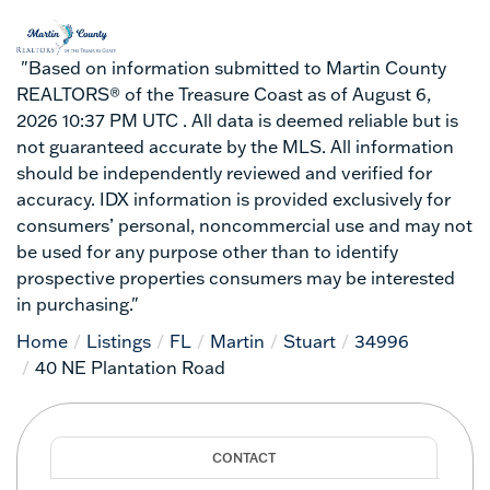
"Based on information submitted to Martin County
REALTORS® of the Treasure Coast as of August 6,
2026 10:37 PM UTC . All data is deemed reliable but is
not guaranteed accurate by the MLS. All information
should be independently reviewed and verified for
accuracy. IDX information is provided exclusively for
consumers’ personal, noncommercial use and may not
be used for any purpose other than to identify
prospective properties consumers may be interested
in purchasing."
Home
Listings
FL
Martin
Stuart
34996
40 NE Plantation Road