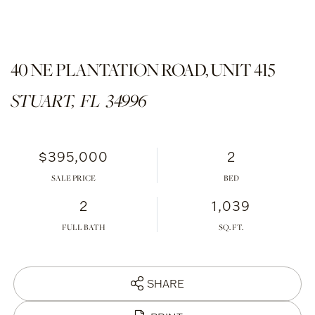
40 NE PLANTATION ROAD, UNIT 415
STUART,
FL
34996
$395,000
2
SALE PRICE
2
1,039
FULL BATH
SHARE