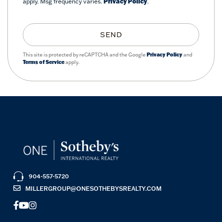
apply. Msg frequency varies.
Privacy Policy
.
SEND
This site is protected by reCAPTCHA and the Google
Privacy Policy
and
Terms of Service
apply.
904-557-5720
MILLERGROUP@ONESOTHEBYSREALTY.COM
FACEBOOK
YOUTUBE
INSTAGRAM