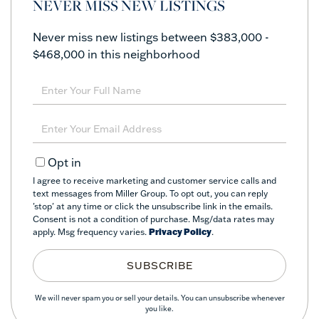
NEVER MISS NEW LISTINGS
Never miss new listings between $383,000 -
$468,000 in this neighborhood
Enter
Full
Name
Enter
Your
Email
Opt in
I agree to receive marketing and customer service calls and
text messages from Miller Group. To opt out, you can reply
'stop' at any time or click the unsubscribe link in the emails.
Consent is not a condition of purchase. Msg/data rates may
apply. Msg frequency varies.
Privacy Policy
.
SUBSCRIBE
We will never spam you or sell your details. You can unsubscribe whenever
you like.