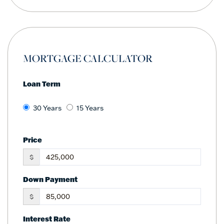
MORTGAGE CALCULATOR
Loan Term
30 Years
15 Years
Price
$
Down Payment
$
Interest Rate