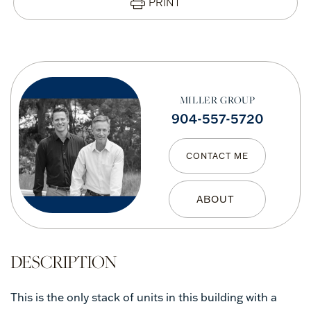
PRINT
MILLER GROUP
904-557-5720
CONTACT ME
This is the only stack of units in this building with a