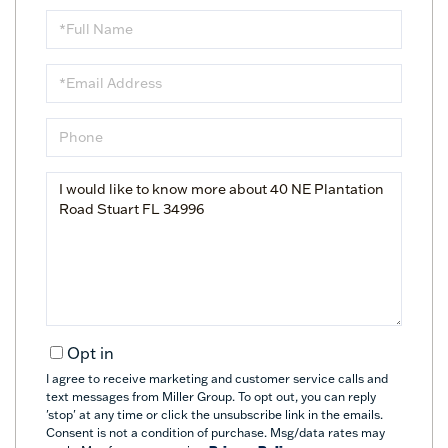
Full
Name
Email
Phone
Questions
or
Comments?
Opt in
I agree to receive marketing and customer service calls and
text messages from Miller Group. To opt out, you can reply
'stop' at any time or click the unsubscribe link in the emails.
Consent is not a condition of purchase. Msg/data rates may