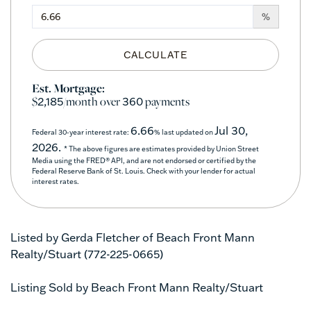
%
CALCULATE
Est. Mortgage:
$
/month over
payments
2,185
360
6.66
Jul 30,
Federal 30-year interest rate:
% last updated on
2026.
* The above figures are estimates provided by Union Street
Media using the FRED® API, and are not endorsed or certified by the
Federal Reserve Bank of St. Louis. Check with your lender for actual
interest rates.
Listed by Gerda Fletcher of Beach Front Mann
Realty/Stuart (772-225-0665)
Listing Sold by Beach Front Mann Realty/Stuart