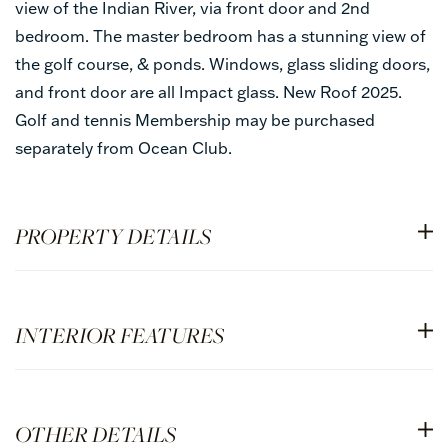
view of the Indian River, via front door and 2nd
bedroom. The master bedroom has a stunning view of
the golf course, & ponds. Windows, glass sliding doors,
and front door are all Impact glass. New Roof 2025.
Golf and tennis Membership may be purchased
separately from Ocean Club.
PROPERTY DETAILS
INTERIOR FEATURES
OTHER DETAILS